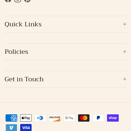
Facebook
Instagram
Pinterest
Quick Links
Policies
Get in Touch