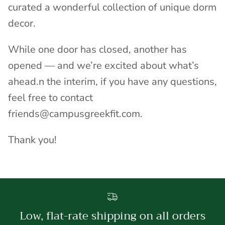
curated a wonderful collection of unique dorm
decor.
While one door has closed, another has
opened — and we’re excited about what’s
ahead.n the interim, if you have any questions,
feel free to contact
friends@campusgreekfit.com.
Thank you!
Low, flat-rate shipping on all orders