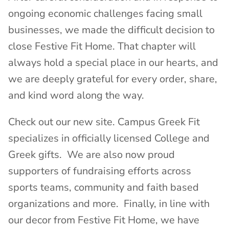
ongoing economic challenges facing small
businesses, we made the difficult decision to
close Festive Fit Home. That chapter will
always hold a special place in our hearts, and
we are deeply grateful for every order, share,
and kind word along the way.
Check out our new site. Campus Greek Fit
specializes in officially licensed College and
Greek gifts. We are also now proud
supporters of fundraising efforts across
sports teams, community and faith based
organizations and more. Finally, in line with
our decor from Festive Fit Home, we have