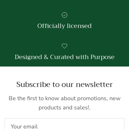
Officially licensed
Designed & Curated with Purpose
Subscribe to our newsletter
Be the first to know about promotions, new
products and sales!.