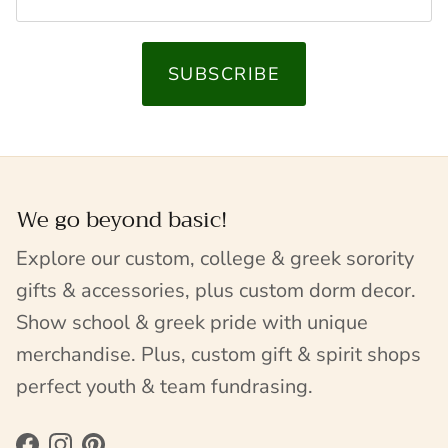
SUBSCRIBE
We go beyond basic!
Explore our custom, college & greek sorority
gifts & accessories, plus custom dorm decor.
Show school & greek pride with unique
merchandise. Plus, custom gift & spirit shops
perfect youth & team fundrasing.