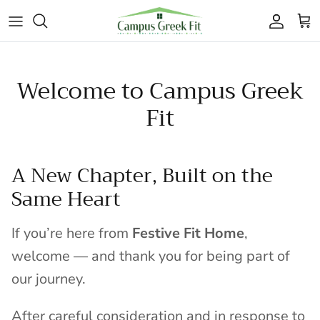
Skip to content
Accoun
Car
Welcome to Campus Greek
Fit
A New Chapter, Built on the
Same Heart
If you’re here from
Festive Fit Home
,
welcome — and thank you for being part of
our journey.
After careful consideration and in response to