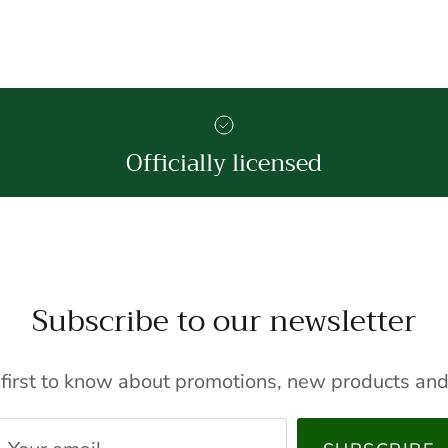
Officially licensed
Subscribe to our newsletter
 first to know about promotions, new products and 