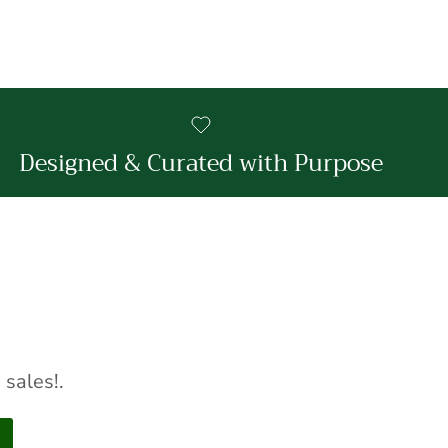
Designed & Curated with Purpose
sales!.