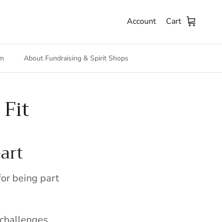
Account
Cart
m
About Fundraising & Spirit Shops
Fit
art
or being part
 challenges