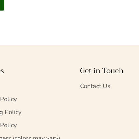
es
Get in Touch
Contact Us
 Policy
g Policy
Policy
mers (colors may vary)