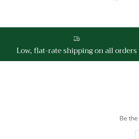
Low, flat-rate shipping on all orders
Be the