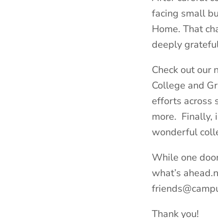
facing small bu
Home. That cha
deeply grateful
Check out our n
College and Gr
efforts across
more. Finally, 
wonderful coll
While one door
what’s ahead.n 
friends@campu
Thank you!