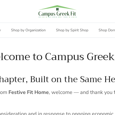
y
Shop by Organization
Shop by Spirit Shop
Shop Dor
lcome to Campus Greek 
apter, Built on the Same He
from
Festive Fit Home
, welcome — and thank you f
consideration and in response to ongoing economic