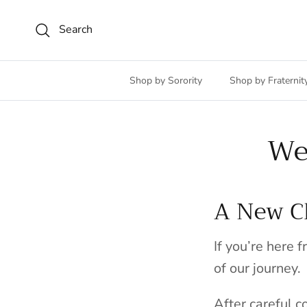
Skip to content
Search
Shop by Sorority
Shop by Fraternit
We
A New Ch
If you’re here 
of our journey.
After careful 