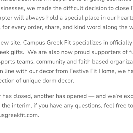
sinesses, we made the difficult decision to close F
pter will always hold a special place in our heart
 for every order, share, and kind word along the 
ew site. Campus Greek Fit specializes in officially
eek gifts. We are also now proud supporters of f
 sports teams, community and faith based organiza
in line with our decor from Festive Fit Home, we h
ection of unique dorm decor.
 has closed, another has opened — and we’re exc
the interim, if you have any questions, feel free t
sgreekfit.com.