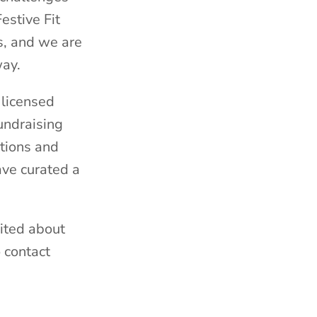
estive Fit
s, and we are
way.
 licensed
undraising
tions and
ave curated a
ited about
o contact