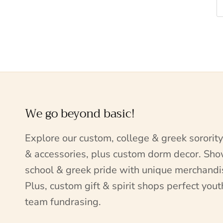
We go beyond basic!
Explore our custom, college & greek sorority
& accessories, plus custom dorm decor. Sh
school & greek pride with unique merchandi
Plus, custom gift & spirit shops perfect yout
team fundrasing.