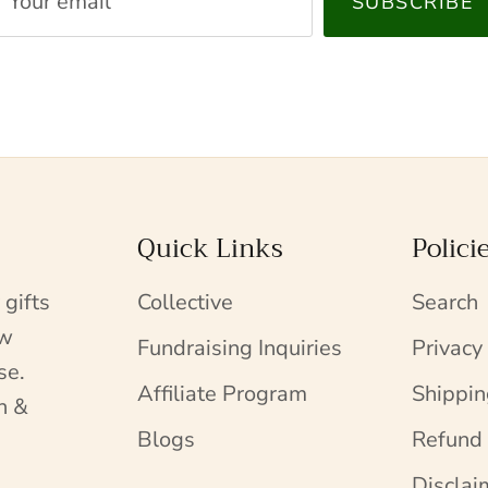
SUBSCRIBE
Quick Links
Polici
 gifts
Collective
Search
ow
Fundraising Inquiries
Privacy
se.
Affiliate Program
Shippin
h &
Blogs
Refund 
Disclai