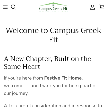
Skip to content
Accoun
Car
Welcome to Campus Greek
Fit
A New Chapter, Built on the
Same Heart
If you’re here from
Festive Fit Home
,
welcome — and thank you for being part of
our journey.
After careful consideration and in response to