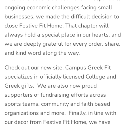
ongoing economic challenges facing small
businesses, we made the difficult decision to
close Festive Fit Home. That chapter will
always hold a special place in our hearts, and
we are deeply grateful for every order, share,
and kind word along the way.
Check out our new site. Campus Greek Fit
specializes in officially licensed College and
Greek gifts. We are also now proud
supporters of fundraising efforts across
sports teams, community and faith based
organizations and more. Finally, in line with
our decor from Festive Fit Home, we have