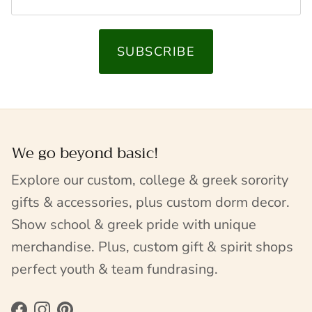
SUBSCRIBE
We go beyond basic!
Explore our custom, college & greek sorority
gifts & accessories, plus custom dorm decor.
Show school & greek pride with unique
merchandise. Plus, custom gift & spirit shops
perfect youth & team fundrasing.