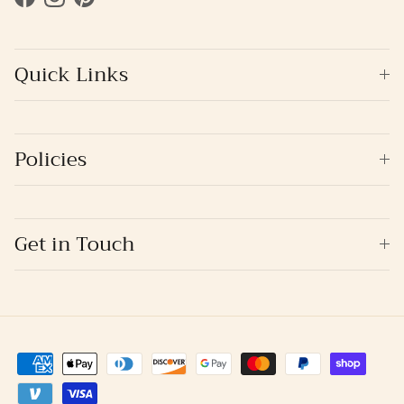
Facebook
Instagram
Pinterest
Quick Links
Policies
Get in Touch