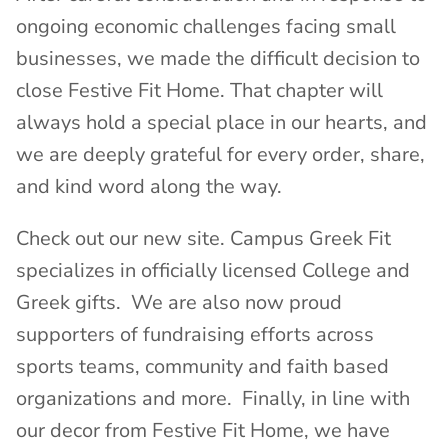
ongoing economic challenges facing small
businesses, we made the difficult decision to
close Festive Fit Home. That chapter will
always hold a special place in our hearts, and
we are deeply grateful for every order, share,
and kind word along the way.
Check out our new site. Campus Greek Fit
specializes in officially licensed College and
Greek gifts. We are also now proud
supporters of fundraising efforts across
sports teams, community and faith based
organizations and more. Finally, in line with
our decor from Festive Fit Home, we have