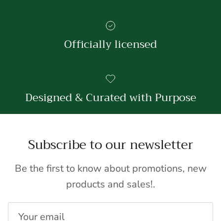
Officially licensed
Designed & Curated with Purpose
Subscribe to our newsletter
Be the first to know about promotions, new
products and sales!.