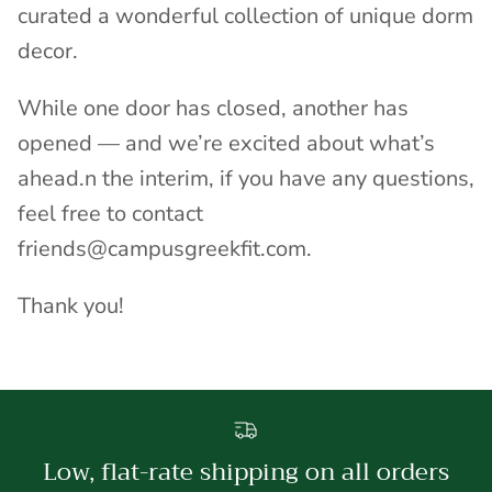
curated a wonderful collection of unique dorm
decor.
While one door has closed, another has
opened — and we’re excited about what’s
ahead.n the interim, if you have any questions,
feel free to contact
friends@campusgreekfit.com.
Thank you!
Low, flat-rate shipping on all orders