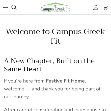
Skip to content
Accoun
Car
Welcome to Campus Greek
Fit
A New Chapter, Built on the
Same Heart
If you’re here from
Festive Fit Home
,
welcome — and thank you for being part of
our journey.
After careful consideration and in response to