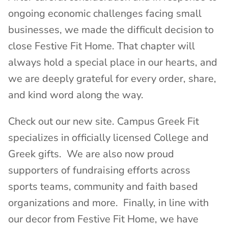
ongoing economic challenges facing small
businesses, we made the difficult decision to
close Festive Fit Home. That chapter will
always hold a special place in our hearts, and
we are deeply grateful for every order, share,
and kind word along the way.
Check out our new site. Campus Greek Fit
specializes in officially licensed College and
Greek gifts. We are also now proud
supporters of fundraising efforts across
sports teams, community and faith based
organizations and more. Finally, in line with
our decor from Festive Fit Home, we have