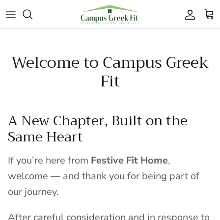
Skip to content
Accoun
Car
Welcome to Campus Greek
Fit
A New Chapter, Built on the
Same Heart
If you’re here from
Festive Fit Home
,
welcome — and thank you for being part of
our journey.
After careful consideration and in response to