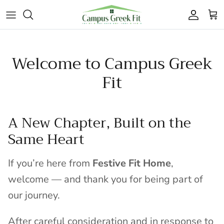
Skip to content
Accoun
Car
Welcome to Campus Greek
Fit
A New Chapter, Built on the
Same Heart
If you’re here from
Festive Fit Home
,
welcome — and thank you for being part of
our journey.
After careful consideration and in response to