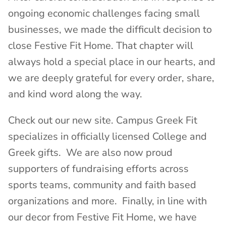
ongoing economic challenges facing small
businesses, we made the difficult decision to
close Festive Fit Home. That chapter will
always hold a special place in our hearts, and
we are deeply grateful for every order, share,
and kind word along the way.
Check out our new site. Campus Greek Fit
specializes in officially licensed College and
Greek gifts. We are also now proud
supporters of fundraising efforts across
sports teams, community and faith based
organizations and more. Finally, in line with
our decor from Festive Fit Home, we have